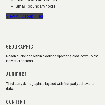
Pixel based audiences
Smart boundary tools
View All Capabilities
GEOGRAPHIC
Reach audiences within a defined operating area, down to the
individual address.
AUDIENCE
Third party demographics layered with first party behavioral
data.
CONTENT