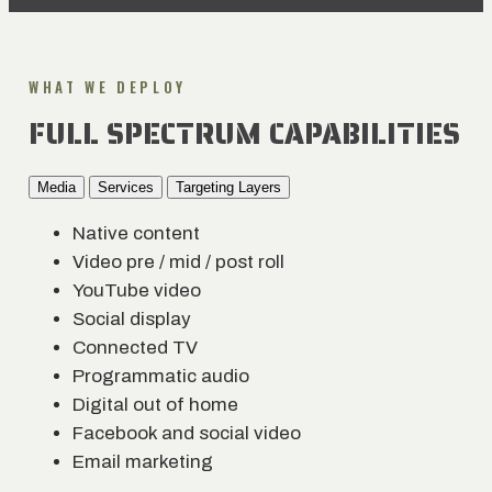
WHAT WE DEPLOY
FULL SPECTRUM CAPABILITIES
Media
Services
Targeting Layers
Native content
Video pre / mid / post roll
YouTube video
Social display
Connected TV
Programmatic audio
Digital out of home
Facebook and social video
Email marketing