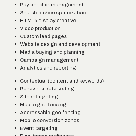
Pay per click management
Search engine optimization
HTML5 display creative
Video production
Custom lead pages
Website design and development
Media buying and planning
Campaign management
Analytics and reporting
Contextual (content and keywords)
Behavioral retargeting
Site retargeting
Mobile geo fencing
Addressable geo fencing
Mobile conversion zones
Event targeting