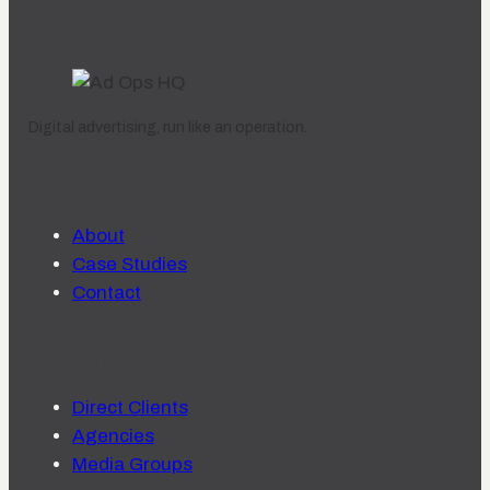
Digital advertising, run like an operation.
COMPANY
About
Case Studies
Contact
SOLUTIONS
Direct Clients
Agencies
Media Groups