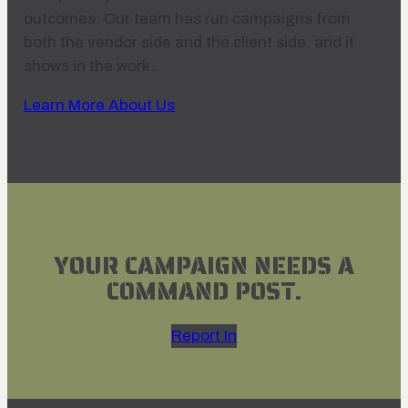
outcomes. Our team has run campaigns from
both the vendor side and the client side, and it
shows in the work.
Learn More About Us
YOUR CAMPAIGN NEEDS A
COMMAND POST.
Report In