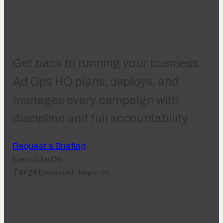
RUN LIKE AN
OPERATION.
Get back to running your business.
Ad Ops HQ plans, deploys, and
manages every campaign with
discipline and full accountability.
Request a Briefing
On
Every dollar
Target
Measured · Reported