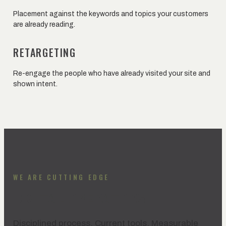
Placement against the keywords and topics your customers
are already reading.
RETARGETING
Re-engage the people who have already visited your site and
shown intent.
WE ARE CUTTING EDGE
DIGITAL OPERATORS
Disciplined process. Current tools. Measurable